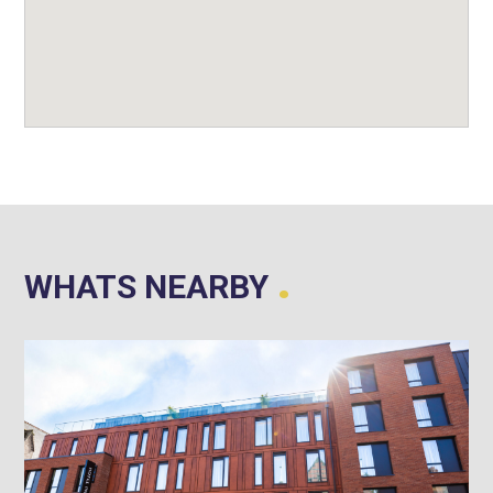
.
WHATS NEARBY