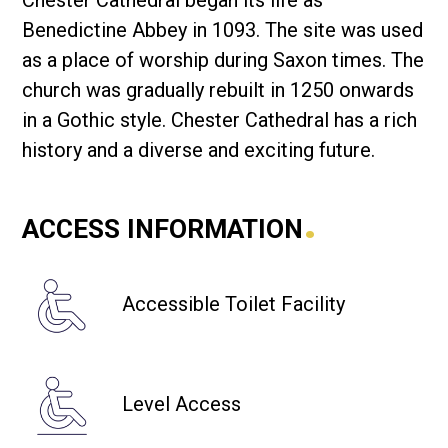
Chester Cathedral began its life as
Benedictine Abbey in 1093. The site was used
as a place of worship during Saxon times. The
church was gradually rebuilt in 1250 onwards
in a Gothic style. Chester Cathedral has a rich
history and a diverse and exciting future.
.
ACCESS INFORMATION
Accessible Toilet Facility
Level Access