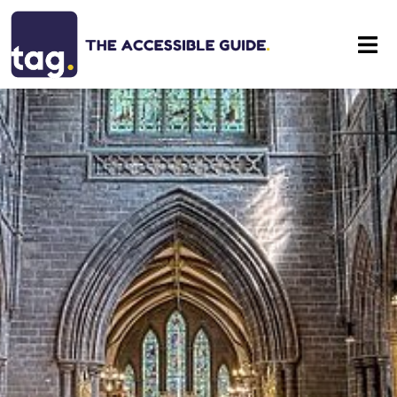
Eat
Stay
Visit
Contact