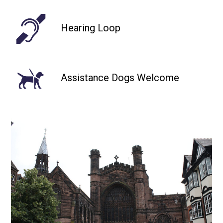
Hearing Loop
Assistance Dogs Welcome