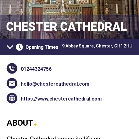
CHESTER CATHEDRAL
9 Abbey Square, Chester, CH1 2HU
01244324756
hello@chestercathedral.com
https://www.chestercathedral.com
.
ABOUT