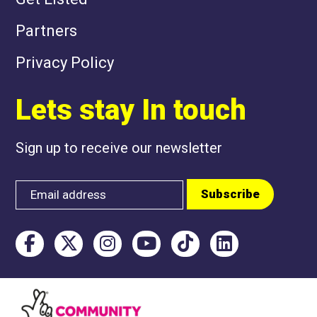
Partners
Privacy Policy
Lets stay In touch
Sign up to receive our newsletter