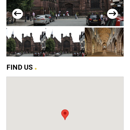
.
FIND US