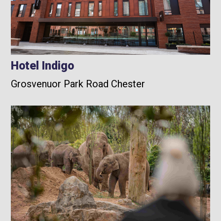
Hotel Indigo
Grosvenuor Park Road Chester