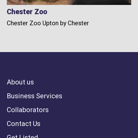
Chester Zoo
Chester Zoo Upton by Chester
About us
Business Services
Collaborators
Contact Us
Get Listed