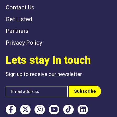
Contact Us
Get Listed
Partners
Privacy Policy
Lets stay In touch
Sign up to receive our newsletter