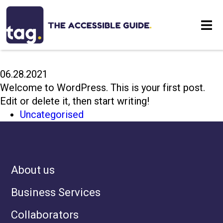
HELLO WORLD!
Eat
06.28.2021
Stay
Welcome to WordPress. This is your first post.
Edit or delete it, then start writing!
Visit
Uncategorised
Contact
About us
Business Services
Collaborators