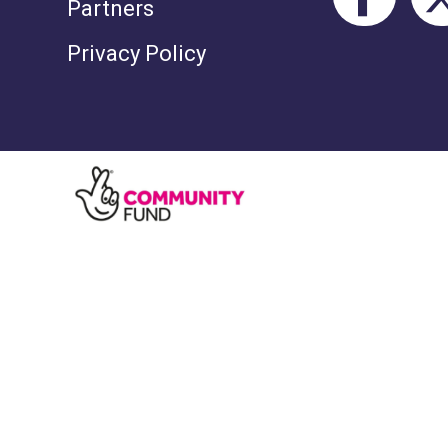
Partners
Privacy Policy