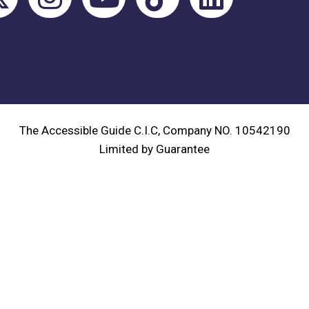
The Accessible Guide C.I.C, Company NO. 10542190
Limited by Guarantee