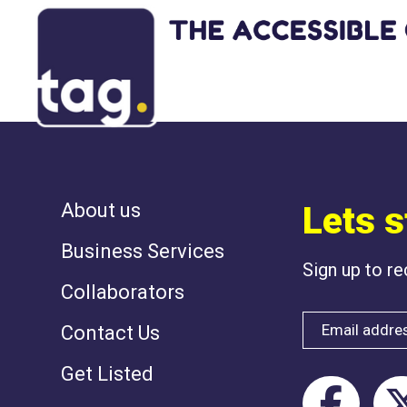
NOTHING HAS 
About us
Lets s
Business Services
Sign up to r
Collaborators
Contact Us
Get Listed