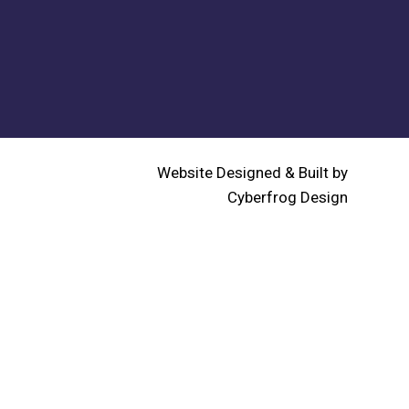
Website Designed & Built by
Cyberfrog Design