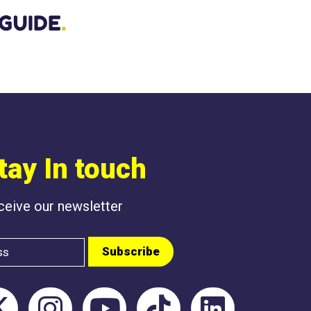
BEEN POSTED L
tay In touch
eceive our newsletter