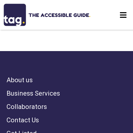
NOTHING HAS BEEN
Eat
POSTED LIKE THAT YET
Stay
Visit
About us
Contact
Business Services
Collaborators
Contact Us