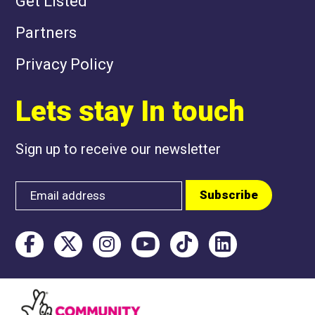
Get Listed
Partners
Privacy Policy
Lets stay In touch
Sign up to receive our newsletter