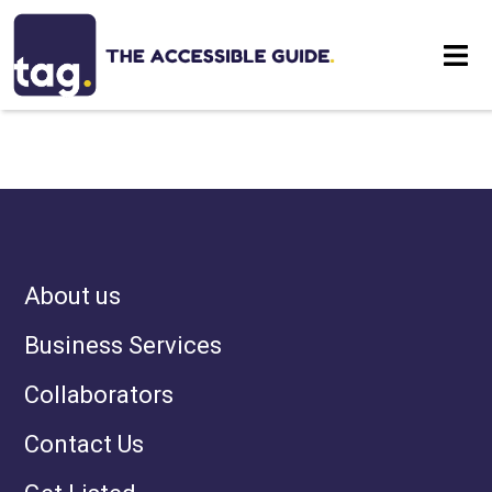
NOTHING HAS BEEN
Eat
POSTED LIKE THAT YET
Stay
Visit
About us
Contact
Business Services
Collaborators
Contact Us