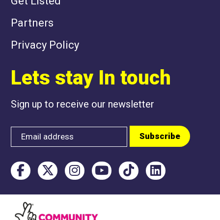
Get Listed
Partners
Privacy Policy
Lets stay In touch
Sign up to receive our newsletter