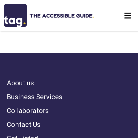
NOTHING HAS BEEN
Eat
POSTED LIKE THAT YET
Stay
Visit
About us
Contact
Business Services
Collaborators
Contact Us