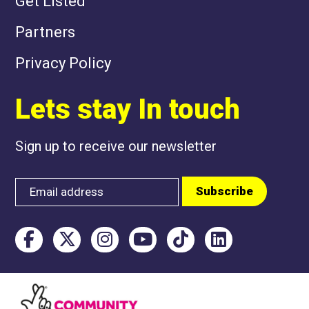
Get Listed
Partners
Privacy Policy
Lets stay In touch
Sign up to receive our newsletter