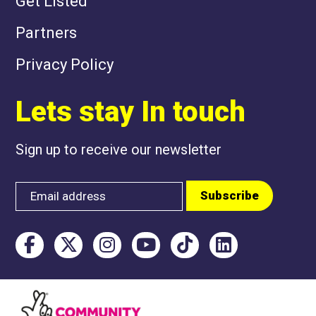
Get Listed
Partners
Privacy Policy
Lets stay In touch
Sign up to receive our newsletter