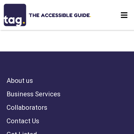
NOTHING HAS BEEN
Eat
POSTED LIKE THAT YET
Stay
Visit
About us
Contact
Business Services
Collaborators
Contact Us