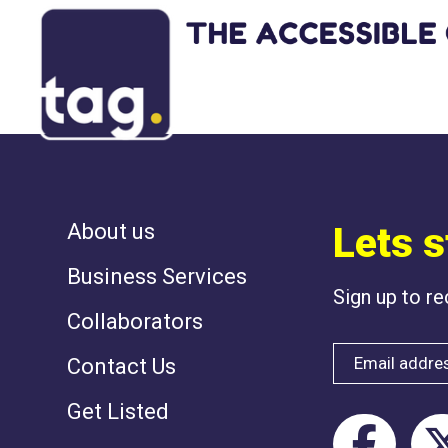
NOTHING HAS 
About us
Lets s
Business Services
Sign up to r
Collaborators
Contact Us
Get Listed