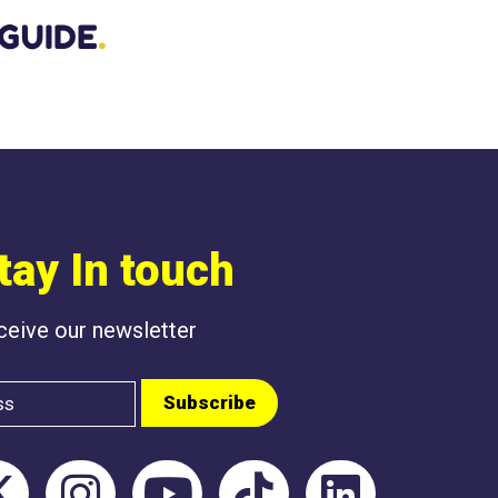
BEEN POSTED L
tay In touch
eceive our newsletter