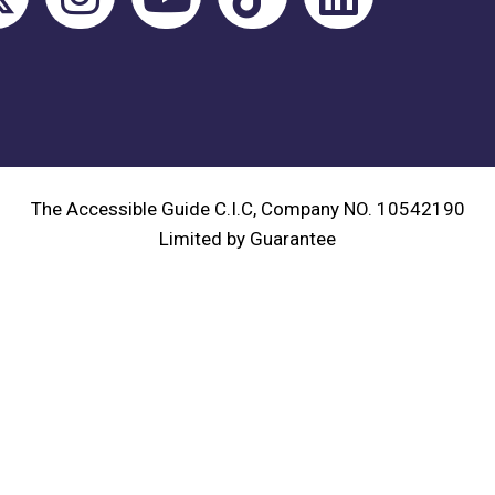
The Accessible Guide C.I.C, Company NO. 10542190
Limited by Guarantee