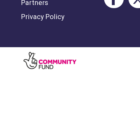
Partners
Privacy Policy