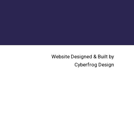
Website Designed & Built by
Cyberfrog Design