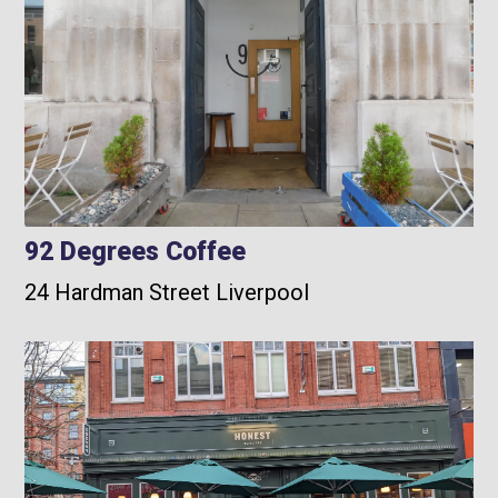
92 Degrees Coffee
24 Hardman Street Liverpool