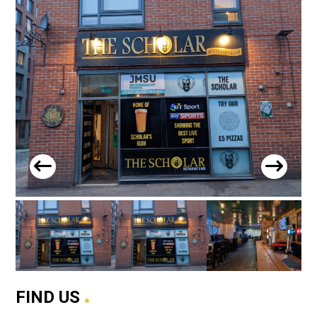
.
FIND US