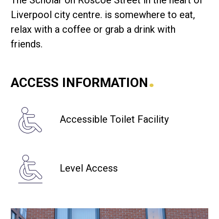
The Scholar on Roscoe Street in the heart of
Liverpool city centre. is somewhere to eat,
relax with a coffee or grab a drink with
friends.
.
ACCESS INFORMATION
Accessible Toilet Facility
Level Access