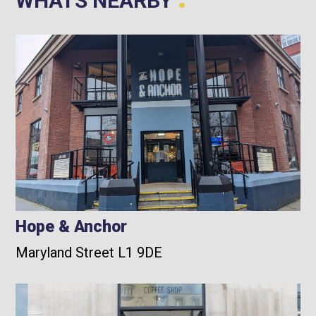
WHATS NEARBY
Hope & Anchor
Maryland Street L1 9DE