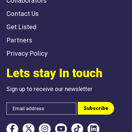
Collaborators
Contact Us
Get Listed
Partners
Privacy Policy
Lets stay In touch
Sign up to receive our newsletter