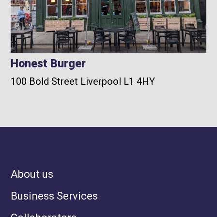
Honest Burger
100 Bold Street Liverpool L1 4HY
About us
Business Services