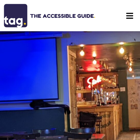
Eat
Stay
Visit
Contact