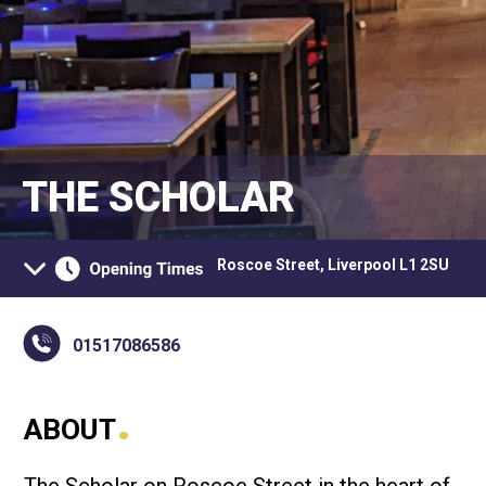
THE SCHOLAR
Roscoe Street, Liverpool L1 2SU
01517086586
.
ABOUT