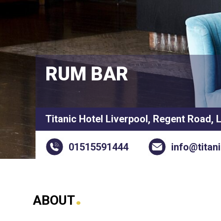
RUM BAR
Titanic Hotel Liverpool, Regent Road, 
01515591444
info@titan
.
ABOUT