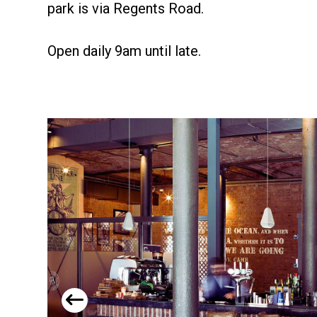
park is via Regents Road.
Open daily 9am until late.