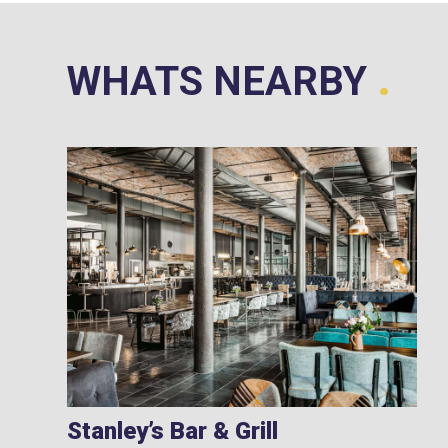
.
WHATS NEARBY
Stanley’s Bar & Grill