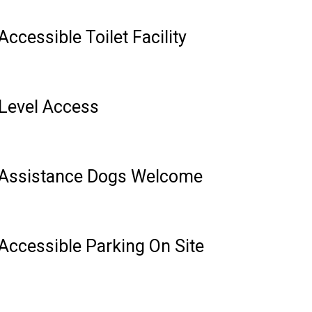
Accessible Toilet Facility
Level Access
Assistance Dogs Welcome
Accessible Parking On Site