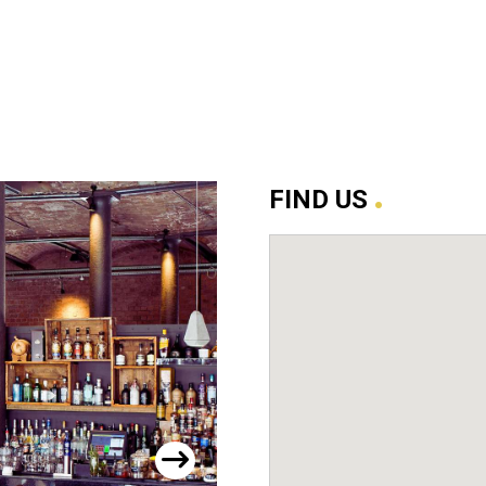
.
FIND US