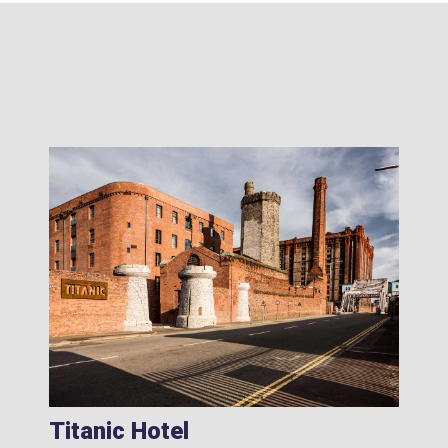
Titanic Hotel