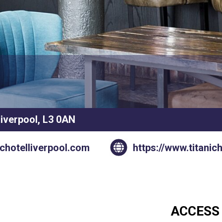
Liverpool, L3 0AN
ichotelliverpool.com
https://www.titanic
ACCESS