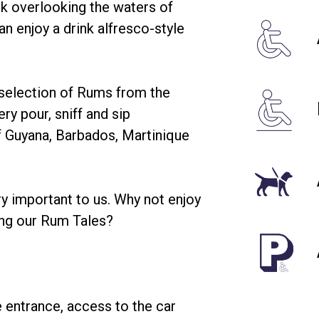
ack overlooking the waters of
n enjoy a drink alfresco-style
 selection of Rums from the
ry pour, sniff and sip
of Guyana, Barbados, Martinique
ry important to us. Why not enjoy
ing our Rum Tales?
 entrance, access to the car