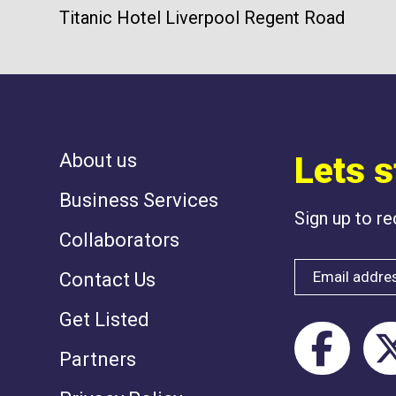
Titanic Hotel Liverpool Regent Road
About us
Lets s
Business Services
Sign up to r
Collaborators
Contact Us
Get Listed
Partners