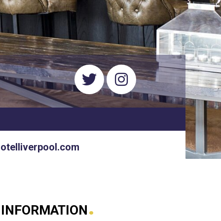
hotelliverpool.com
.
 INFORMATION