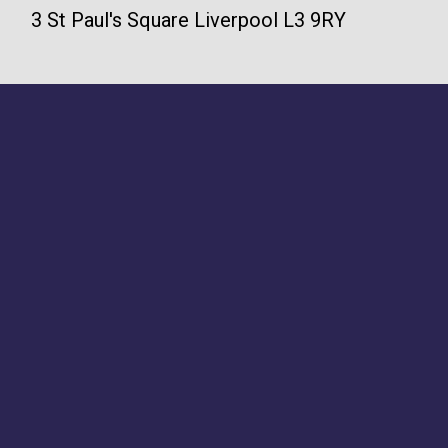
3 St Paul's Square Liverpool L3 9RY