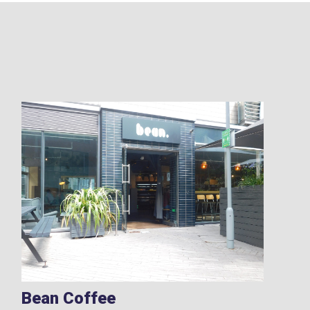
Bean Coffee