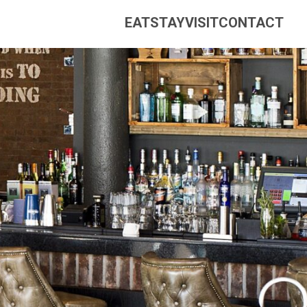
EAT
STAY
VISIT
CONTACT