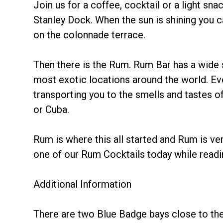
Join us for a coffee, cocktail or a light sn
Stanley Dock. When the sun is shining you ca
on the colonnade terrace.
Then there is the Rum. Rum Bar has a wide
most exotic locations around the world. Eve
transporting you to the smells and tastes 
or Cuba.
Rum is where this all started and Rum is ve
one of our Rum Cocktails today while read
Additional Information
There are two Blue Badge bays close to the