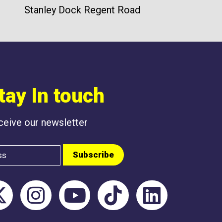
Stanley Dock Regent Road
tay In touch
eceive our newsletter