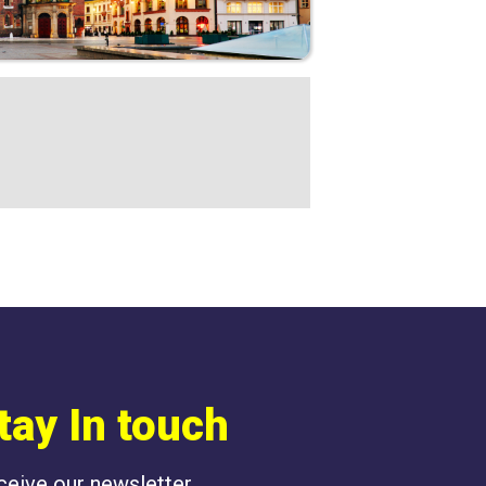
tay In touch
eceive our newsletter