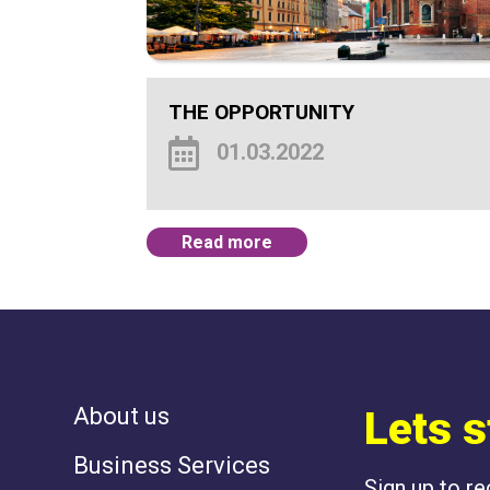
THE OPPORTUNITY
01.03.2022
Read more
About us
Lets s
Business Services
Sign up to r