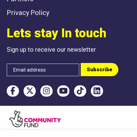
Privacy Policy
Lets stay In touch
Sign up to receive our newsletter