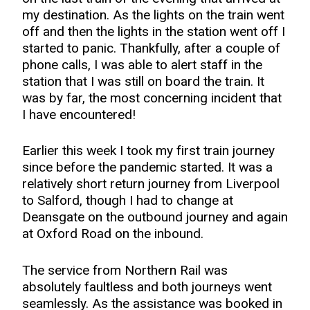
my destination. As the lights on the train went
off and then the lights in the station went off I
started to panic. Thankfully, after a couple of
phone calls, I was able to alert staff in the
station that I was still on board the train. It
was by far, the most concerning incident that
I have encountered!
Earlier this week I took my first train journey
since before the pandemic started. It was a
relatively short return journey from Liverpool
to Salford, though I had to change at
Deansgate on the outbound journey and again
at Oxford Road on the inbound.
The service from Northern Rail was
absolutely faultless and both journeys went
seamlessly. As the assistance was booked in