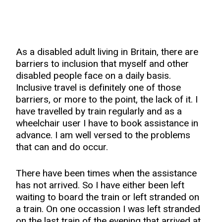
As a disabled adult living in Britain, there are
barriers to inclusion that myself and other
disabled people face on a daily basis.
Inclusive travel is definitely one of those
barriers, or more to the point, the lack of it. I
have travelled by train regularly and as a
wheelchair user I have to book assistance in
advance. I am well versed to the problems
that can and do occur.
There have been times when the assistance
has not arrived. So I have either been left
waiting to board the train or left stranded on
a train. On one occassion I was left stranded
on the last train of the evening that arrived at