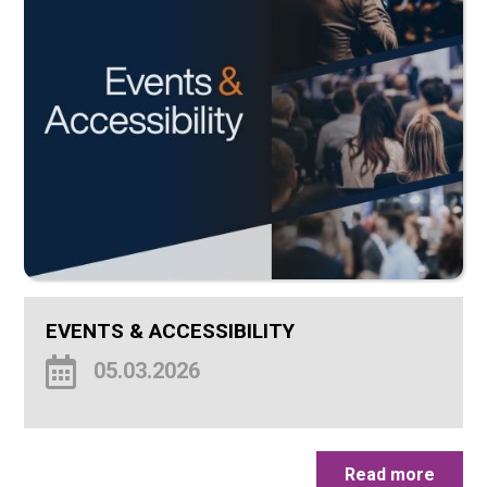
EVENTS & ACCESSIBILITY
05.03.2026
Read more