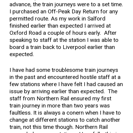
advance, the train journeys were to a set time.
I purchased an Off-Peak Day Return for any
permitted route. As my work in Salford
finished earlier than expected I arrived at
Oxford Road a couple of hours early. After
speaking to staff at the station I was able to
board a train back to Liverpool earlier than
expected.
I have had some troublesome train journeys
in the past and encountered hostile staff at a
few stations where I have felt I had caused an
issue by arriving earlier than expected. The
staff from Northern Rail ensured my first
train journey in more than two years was
faultless. It is always a conern when I have to
change at different stations to catch another
train, not this time though. Northern Rail