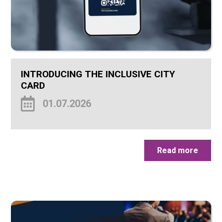
INTRODUCING THE INCLUSIVE CITY
CARD
01.07.2026
Read more