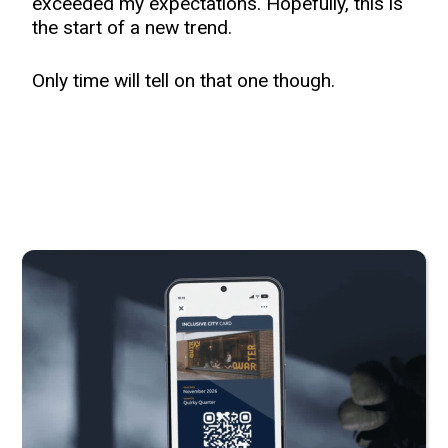
exceeded my expectations. Hopefully, this is
the start of a new trend.
Only time will tell on that one though.