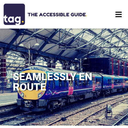
Eat
Stay
Visit
SEAMLESSLY EN
Contact
ROUTE