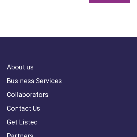
About us
Business Services
Collaborators
Contact Us
Get Listed
Partners